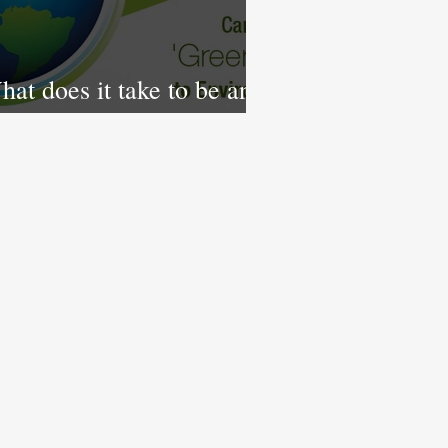
at does it take to be an
co-Friendly Government?