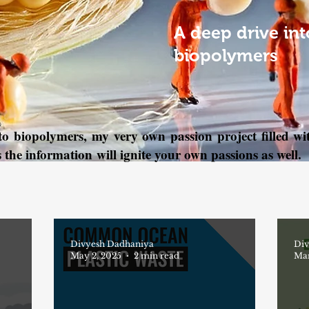
A deep drive int
biopolymers
nto biopolymers, my very own passion project filled 
s the information will ignite your own passions as well.
Divyesh Dadhaniya
Div
May 2, 2025
2 min read
Mar