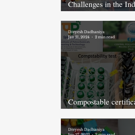
Challenges in the In
Compostable Industr
Divyesh Dadhaniya
Jan 21, 2024
2 min read
Compostable certific
from CPCB, India
Divyesh Dadhaniya
Jun 27, 2023
2 min read