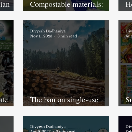
dian
Compostable materials:
H
y
Made in India
pr
Divyesh Dadhaniya
Div
Nov 11, 2023
3 min read
Aug
ate
The ban on single-use
Su
plastics in India is failing;
m
WHY??
ut
Divyesh Dadhaniya
Div
Apr 9, 2023
2 min read
Feb