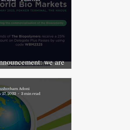
nnouncement: we are
artnering with World Bio
arkets 2023
ushotham Adoni
 27, 2022
3 min read