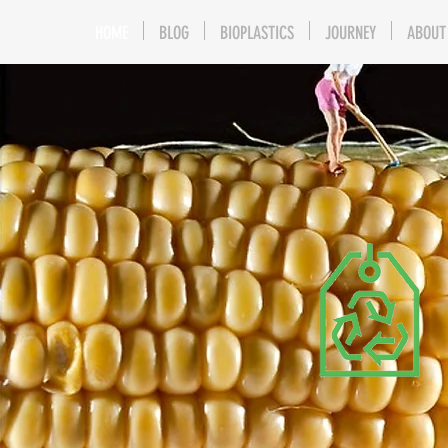
HOME
BLOG
BIOPLASTICS
JOURNEY
ABOUT