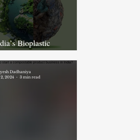
dia’s Bioplastic
evolution: Growth,
allenges, and the Path to
 Greener Future
yesh Dadhaniya
 2, 2024
3 min read