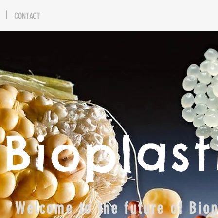
CONTACT
Bioplast
Welcome to the future of Bio