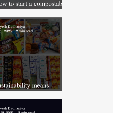
ow to start a compostable
oduct business in India?
yesh Dadhaniya
 1, 2023
2 min read
stainability means
inimizing resource
ilization
yesh Dadhaniya
 28, 2023
2 min read