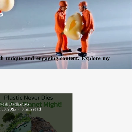
o
with unique and engaging content. Explore my
yesh Dadhaniya
 13, 2025
3 min read