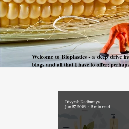
Welcome to Bioplastics - a deep drive i
blogs and all that I have to offer; perhap
Divyesh Dadhaniya
Jun 27, 2025
2 min read