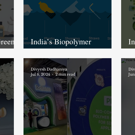
reen:
India’s Biopolymer
In
Revolution: A Turning
R
Point for a Greener Future
Ch
stries
Divyesh Dadhaniya
a
Div
Jul 6, 2024
2 min read
Jun