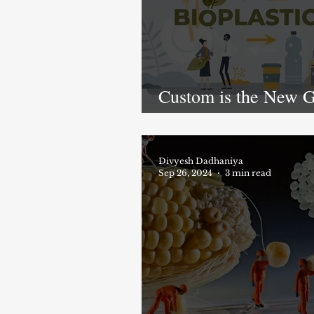
Custom is the New G
How Tailor-Made
Bioplastics Are
Revolutionizing Indu
Divyesh Dadhaniya
Sep 26, 2024
3 min read