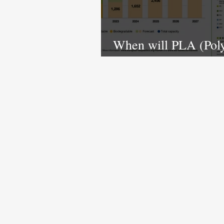
When will PLA (Poly
Acid) manufacturing 
in India?