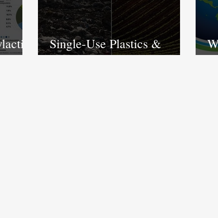
lactic
Single-Use Plastics &
Wh
start
Bioplastics: a market of
E
contradiction