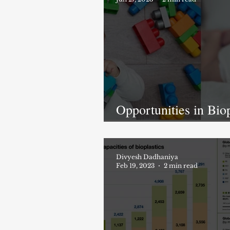
Opportunities in Biop
Market & Crisis of P
Pollution
Divyesh Dadhaniya
Feb 19, 2023
2 min read