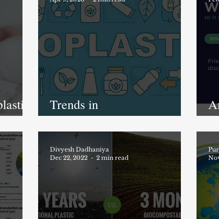
lastic
Trends in
A
lastic
biodegradable/compostable
p
plastics market
M
Divyesh Dadhaniya
Pur
Dec 22, 2022
2 min read
Nov