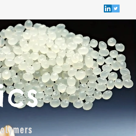
ics
polymers