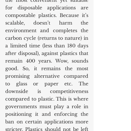
the most convenient yet suitable 
for disposable applications are 
compostable plastics. Because it’s 
scalable, doesn’t harm the 
environment and completes the 
carbon cycle (returns to nature) in 
a limited time (less than 180 days 
after disposal), against plastics that 
remain 400 years. Wow, sounds 
good. So, it remains the most 
promising alternative compared 
to glass or paper etc. The 
downside is competitiveness 
compared to plastic. This is where 
governments must play a role in 
positioning it and enforcing the 
ban on certain applications more 
stricter. Plastics should not be left 