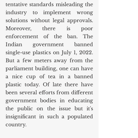
tentative standards misleading the 
industry to implement wrong 
solutions without legal approvals. 
Moreover, there is poor 
enforcement of the ban. The 
Indian government banned 
single-use plastics on July 1, 2022. 
But a few meters away from the 
parliament building, one can have 
a nice cup of tea in a banned 
plastic today. Of late there have 
been several efforts from different 
government bodies in educating 
the public on the issue but it's 
insignificant in such a populated 
country. 