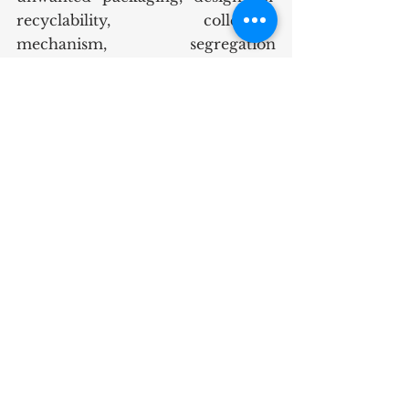
recyclability, collection 
mechanism, segregation 
mechanisms or even investment 
in segregation at municipal 
facilities which can become a 
profit centre. 
It is going to be a long way for the 
government to be an Eco-Friendly 
government. Public-private 
partnerships can make a big 
difference in the way the problem 
can be addressed.