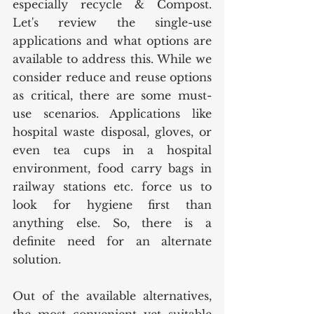
especially recycle & Compost. 
Let's review the single-use 
applications and what options are 
available to address this. While we 
consider reduce and reuse options 
as critical, there are some must-
use scenarios. Applications like 
hospital waste disposal, gloves, or 
even tea cups in a hospital 
environment, food carry bags in 
railway stations etc. force us to 
look for hygiene first than 
anything else. So, there is a 
definite need for an alternate 
solution. 
Out of the available alternatives, 