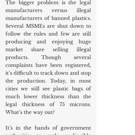
The bigger problem is the legal 
manufacturers versus illegal 
manufacturers of banned plastics. 
Several MSMEs are shut down to 
follow the rules and few are still 
producing and enjoying huge 
market share selling illegal 
products. Though several 
complaints have been registered, 
it’s difficult to track down and stop 
the production. Today, in most 
cities we still see plastic bags of 
much lower thickness than the 
legal thickness of 75 microns. 
What’s the way out?
It’s in the hands of government 