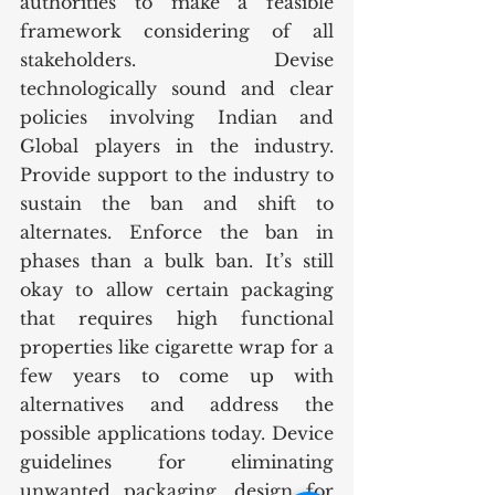
authorities to make a feasible 
framework considering of all 
stakeholders. Devise 
technologically sound and clear 
policies involving Indian and 
Global players in the industry. 
Provide support to the industry to 
sustain the ban and shift to 
alternates. Enforce the ban in 
phases than a bulk ban. It’s still 
okay to allow certain packaging 
that requires high functional 
properties like cigarette wrap for a 
few years to come up with 
alternatives and address the 
possible applications today. Device 
guidelines for eliminating 
unwanted packaging, design for 