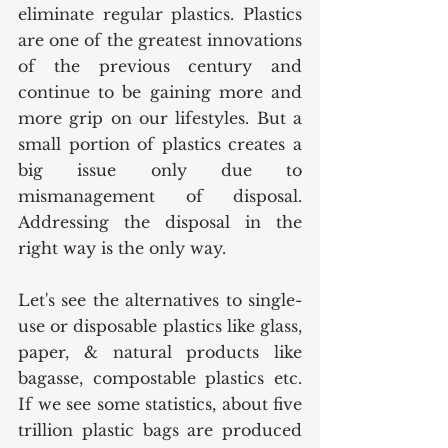
eliminate regular plastics. Plastics 
are one of the greatest innovations 
of the previous century and 
continue to be gaining more and 
more grip on our lifestyles. But a 
small portion of plastics creates a 
big issue only due to 
mismanagement of disposal. 
Addressing the disposal in the 
right way is the only way. 
Let's see the alternatives to single-
use or disposable plastics like glass, 
paper, & natural products like 
bagasse, compostable plastics etc. 
If we see some statistics, about five 
trillion plastic bags are produced 