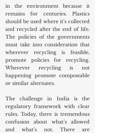
in the environment because it 
remains for centuries. Plastics 
should be used where it’s collected 
and recycled after the end of life. 
The policies of the governments 
must take into consideration that 
wherever recycling is feasible, 
promote policies for recycling. 
Wherever recycling is not 
happening promote compostable 
or similar alternates.
The challenge in India is the 
regulatory framework with clear 
rules. Today, there is tremendous 
confusion about what’s allowed 
and what’s not. There are 