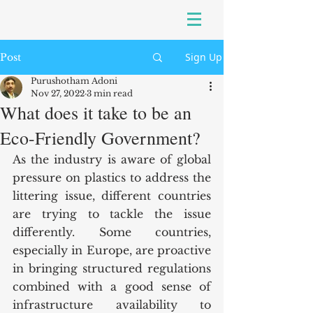
Sign Up
Post
Purushotham Adoni
Nov 27, 2022
3 min read
What does it take to be an
Eco-Friendly Government?
As the industry is aware of global 
pressure on plastics to address the 
littering issue, different countries 
are trying to tackle the issue 
differently. Some countries, 
especially in Europe, are proactive 
in bringing structured regulations 
combined with a good sense of 
infrastructure availability to 