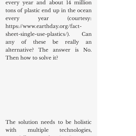
every year and about 14 million 
tons of plastic end up in the ocean 
every year (courtesy: 
https://www.earthday.org/fact-
sheet-single-use-plastics/).  Can 
any of these be really an 
alternative? The answer is No. 
Then how to solve it?
The solution needs to be holistic 
with multiple technologies, 