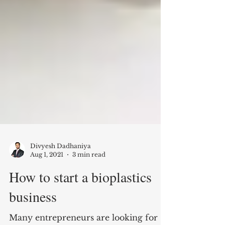
Divyesh Dadhaniya
Aug 1, 2021
3 min read
How to start a bioplastics