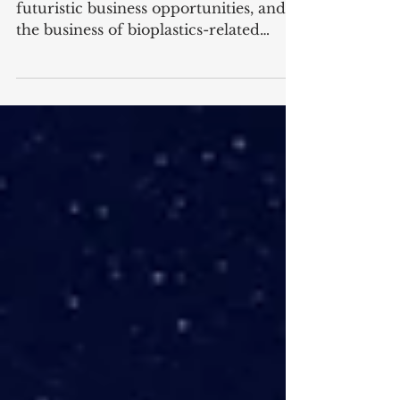
business
Many entrepreneurs are looking for
futuristic business opportunities, and
the business of bioplastics-related
products is one of them....