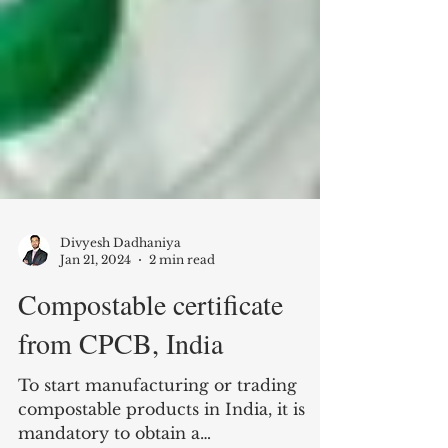
Divyesh Dadhaniya
Jan 21, 2024
2 min read
Compostable certificate
from CPCB, India
To start manufacturing or trading